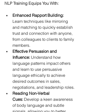
NLP Training Equips You With:
Enhanced Rapport Building: 
Learn techniques like mirroring 
and matching to quickly establish 
trust and connection with anyone, 
from colleagues to clients to family 
members.
Effective Persuasion and 
Influence:
 Understand how 
language patterns impact others 
and learn to use persuasive 
language ethically to achieve 
desired outcomes in sales, 
negotiations, and leadership roles.
Reading Non-Verbal 
Cues: 
Develop a keen awareness 
of body language and subtle 
signals, allowing you to better 