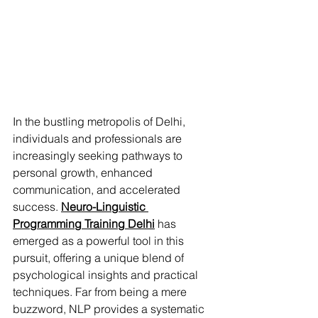
In the bustling metropolis of Delhi, 
individuals and professionals are 
increasingly seeking pathways to 
personal growth, enhanced 
communication, and accelerated 
success. 
Neuro-Linguistic 
Programming Training Delhi
 has 
emerged as a powerful tool in this 
pursuit, offering a unique blend of 
psychological insights and practical 
techniques. Far from being a mere 
buzzword, NLP provides a systematic 