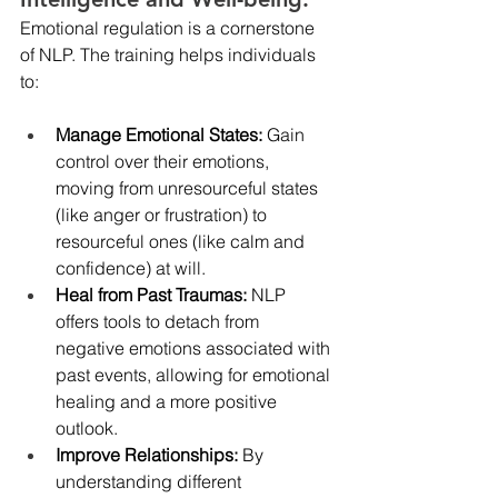
Emotional regulation is a cornerstone 
of NLP. The training helps individuals 
to:
Manage Emotional States: 
Gain 
control over their emotions, 
moving from unresourceful states 
(like anger or frustration) to 
resourceful ones (like calm and 
confidence) at will.
Heal from Past Traumas:
 NLP 
offers tools to detach from 
negative emotions associated with 
past events, allowing for emotional 
healing and a more positive 
outlook.
Improve Relationships: 
By 
understanding different 