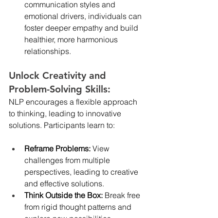
communication styles and 
emotional drivers, individuals can 
foster deeper empathy and build 
healthier, more harmonious 
relationships.
Unlock Creativity and 
Problem-Solving Skills:
NLP encourages a flexible approach 
to thinking, leading to innovative 
solutions. Participants learn to:
Reframe Problems:
 View 
challenges from multiple 
perspectives, leading to creative 
and effective solutions.
Think Outside the Box:
 Break free 
from rigid thought patterns and 