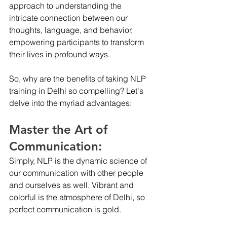
approach to understanding the 
intricate connection between our 
thoughts, language, and behavior, 
empowering participants to transform 
their lives in profound ways.
So, why are the benefits of taking NLP 
training in Delhi so compelling? Let's 
delve into the myriad advantages:
Master the Art of 
Communication:
Simply, NLP is the dynamic science of 
our communication with other people 
and ourselves as well. Vibrant and 
colorful is the atmosphere of Delhi, so 
perfect communication is gold. 