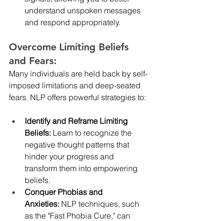
understand unspoken messages 
and respond appropriately.
Overcome Limiting Beliefs 
and Fears:
Many individuals are held back by self-
imposed limitations and deep-seated 
fears. NLP offers powerful strategies to:
Identify and Reframe Limiting 
Beliefs:
 Learn to recognize the 
negative thought patterns that 
hinder your progress and 
transform them into empowering 
beliefs.
Conquer Phobias and 
Anxieties:
 NLP techniques, such 
as the "Fast Phobia Cure," can 