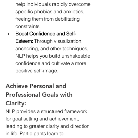
help individuals rapidly overcome 
specific phobias and anxieties, 
freeing them from debilitating 
constraints.
Boost Confidence and Self-
Esteem:
 Through visualization, 
anchoring, and other techniques, 
NLP helps you build unshakeable 
confidence and cultivate a more 
positive self-image.
Achieve Personal and 
Professional Goals with 
Clarity:
NLP provides a structured framework 
for goal setting and achievement, 
leading to greater clarity and direction 
in life. Participants learn to: