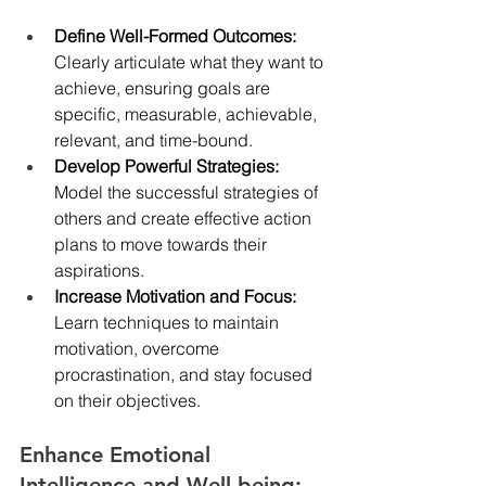
Define Well-Formed Outcomes: 
Clearly articulate what they want to 
achieve, ensuring goals are 
specific, measurable, achievable, 
relevant, and time-bound.
Develop Powerful Strategies: 
Model the successful strategies of 
others and create effective action 
plans to move towards their 
aspirations.
Increase Motivation and Focus: 
Learn techniques to maintain 
motivation, overcome 
procrastination, and stay focused 
on their objectives.
Enhance Emotional 
Intelligence and Well-being: