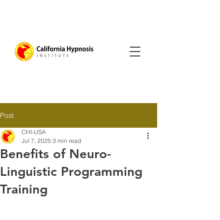
Post
CHI-USA
Jul 7, 2025
3 min read
Benefits of Neuro-
Linguistic Programming
Training