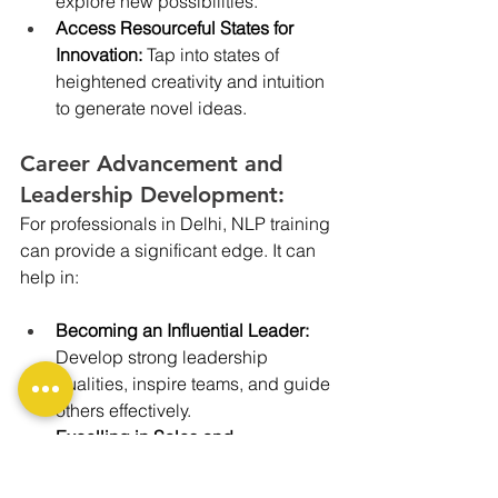
explore new possibilities.
Access Resourceful States for 
Innovation:
 Tap into states of 
heightened creativity and intuition 
to generate novel ideas.
Career Advancement and 
Leadership Development:
For professionals in Delhi, NLP training 
can provide a significant edge. It can 
help in:
Becoming an Influential Leader: 
Develop strong leadership 
qualities, inspire teams, and guide 
others effectively.
Excelling in Sales and 
Marketing:
 Master the art of 
persuasion, build strong client 