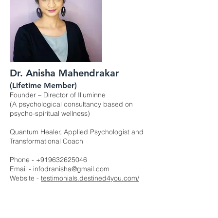
Dr. Anisha Mahendrakar
(Lifetime Member)
Founder – Director of Illuminne
(A psychological consultancy based on
psycho-spiritual wellness)
Quantum Healer, Applied Psychologist and
Transformational Coach
Phone -
+919632625046
Email -
infodranisha@gmail.com
Website -
testimonials.destined4you.com/