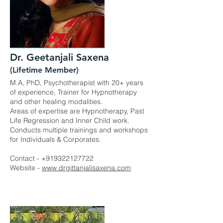
Dr. Geetanjali Saxena
(Lifetime Member)
M.A, PhD, Psychotherapist with 20+ years
of experience, Trainer for Hypnotherapy
and other healing modalities.
Areas of expertise are Hypnotherapy, Past
Life Regression and Inner Child work.
Conducts multiple trainings and workshops
for Individuals & Corporates.
Contact -
+919322127722
Website -
www.drgittanjalisaxena.com