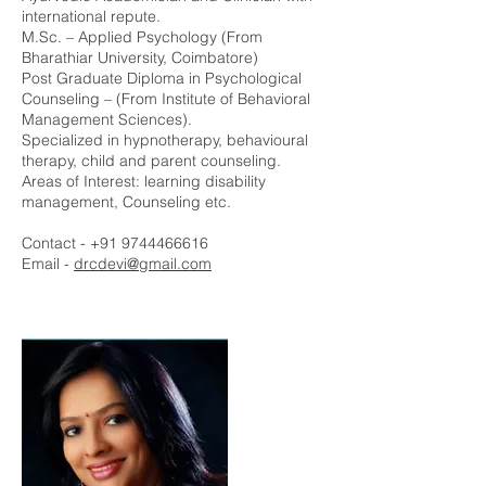
international repute.
M.Sc. – Applied Psychology (From
Bharathiar University, Coimbatore)
Post Graduate Diploma in Psychological
Counseling – (From Institute of Behavioral
Management Sciences).
Specialized in hypnotherapy, behavioural
therapy, child and parent counseling.
Areas of Interest: learning disability
management, Counseling etc.
Contact -
+91 9744466616
Email -
drcdevi@gmail.com