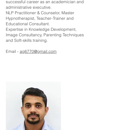
successful career as an academician and
administrative executive.
NLP Practitioner & Counselor, Master
Hypnotherapist, Teacher-Trainer and
Educational Consultant.
Expertise in Knowledge Development,
Image Consultancy, Parenting Techniques
and Soft-skills training.
Email -
ag6770@gmail.com