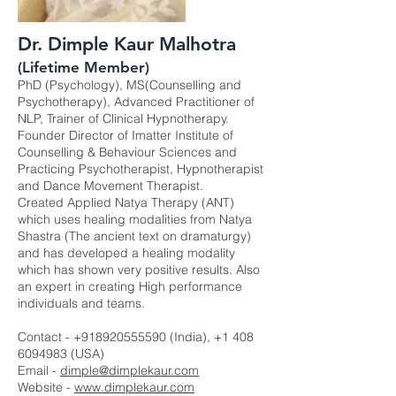
Dr. Dimple Kaur Malhotra
(Lifetime Member)
PhD (Psychology), MS(Counselling and
Psychotherapy), Advanced Practitioner of
NLP, Trainer of Clinical Hypnotherapy.
Founder Director of Imatter Institute of
Counselling & Behaviour Sciences and
Practicing Psychotherapist, Hypnotherapist
and Dance Movement Therapist.
Created Applied Natya Therapy (ANT)
which uses healing modalities from Natya
Shastra (The ancient text on dramaturgy)
and has developed a healing modality
which has shown very positive results. Also
an expert in creating High performance
individuals and teams.
Contact -
+918920555590
(India),
+1 408
6094983
(USA)
Email -
dimple@dimplekaur.com
Website -
www.dimplekaur.com