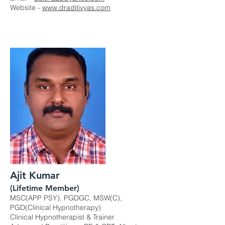
Website -
www.draditivyas.com
Ajit Kumar
(Lifetime Member)
MSC(APP PSY), PGDGC, MSW(C),
PGD(Clinical Hypnotherapy)
Clinical Hypnotherapist & Trainer