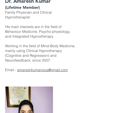
Dr. Amaresh Kumar
(Lifetime Member)
Family Physician and Clinical
Hypnotherapist
His main interests are in the field of
Behaviour Medicine, Psycho-physiology,
and Integrated Hypnotherapy.
Working in the field of Mind-Body Medicine,
mainly using Clinical Hypnotherapy
(Cognitive and Regression) and
Neurofeedback, since 2007.
Email -
amareshkumarplus@gmail.com