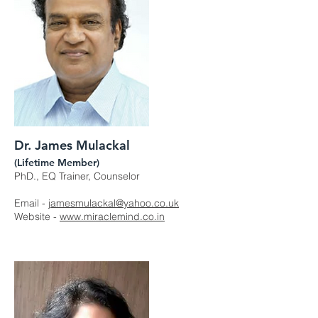
Dr. James Mulackal
(Lifetime Member)
PhD., EQ Trainer, Counselor
Email -
jamesmulackal@yahoo.co.uk
Website -
www.miraclemind.co.in