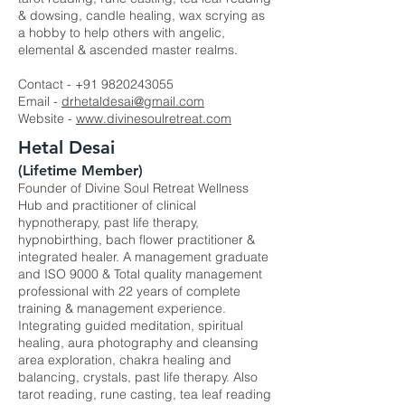
& dowsing, candle healing, wax scrying as
a hobby to help others with angelic,
elemental & ascended master realms.
Contact -
+91 9820243055
Email -
drhetaldesai@gmail.com
Website -
www.divinesoulretreat.com
Hetal Desai
(Lifetime Member)
Founder of Divine Soul Retreat Wellness
Hub and practitioner of clinical
hypnotherapy, past life therapy,
hypnobirthing, bach flower practitioner &
integrated healer. A management graduate
and ISO 9000 & Total quality management
professional with 22 years of complete
training & management experience.
Integrating guided meditation, spiritual
healing, aura photography and cleansing
area exploration, chakra healing and
balancing, crystals, past life therapy. Also
tarot reading, rune casting, tea leaf reading