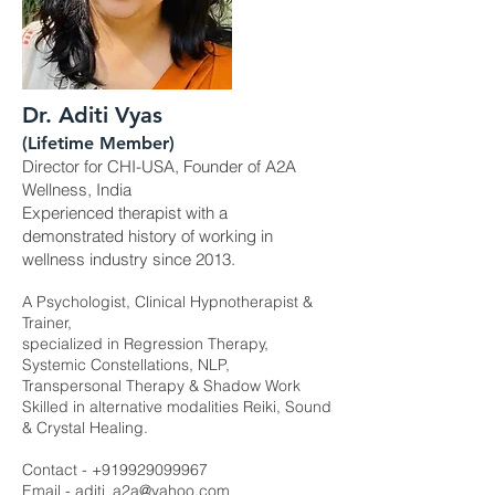
Dr. Aditi Vyas
(Lifetime Member)
Director for CHI-USA, Founder of A2A
Wellness, India
Experienced therapist with a
demonstrated history of working in
wellness industry since 2013.
A Psychologist, Clinical Hypnotherapist &
Trainer,
specialized in Regression Therapy,
Systemic Constellations, NLP,
Transpersonal Therapy & Shadow Work
Skilled in alternative modalities Reiki, Sound
& Crystal Healing.
Contact -
+919929099967
Email -
aditi_a2a@yahoo.com