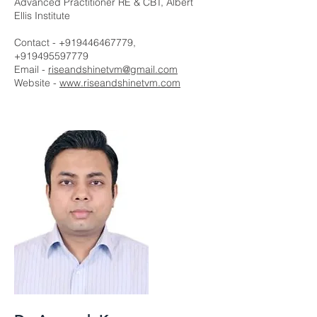
Advanced Practitioner RE & CBT, Albert
Ellis Institute
Contact -
+919446467779
,
+919495597779
Email -
riseandshinetvm@gmail.com
Website -
www.riseandshinetvm.com