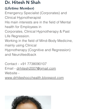
Dr. Hitesh N Shah
(Lifetime Member)
Emergency Specialist (Corporates) and
Clinical Hypnotherapist
His main interests are in the field of Mental
health for Employees in
Corporates, Clinical Hypnotherapy & Past
Life Regression.
Working in the field of Mind-Body Medicine,
mainly using Clinical
Hypnotherapy (Cognitive and Regression)
and Neurofeedback
Contact -
+91 7738090107
Email -
drhitesh2007@gmail.com
Website -
www.drhiteshocchealth.blogspot.com