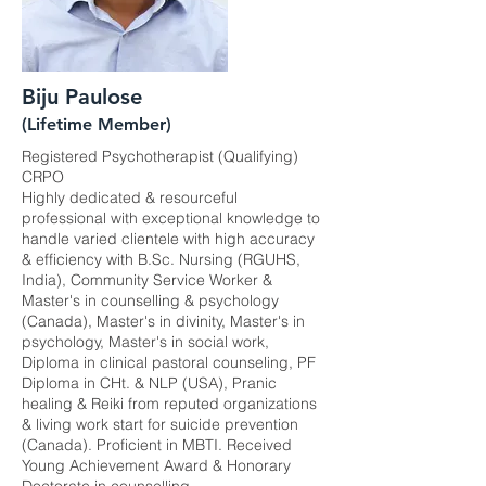
Biju Paulose
(Lifetime Member)
Registered Psychotherapist (Qualifying)
CRPO
Highly dedicated & resourceful
professional with exceptional knowledge to
handle varied clientele with high accuracy
& efficiency with B.Sc. Nursing (RGUHS,
India), Community Service Worker &
Master's in counselling & psychology
(Canada), Master's in divinity, Master's in
psychology, Master's in social work,
Diploma in clinical pastoral counseling, PF
Diploma in CHt. & NLP (USA), Pranic
healing & Reiki from reputed organizations
& living work start for suicide prevention
(Canada). Proficient in MBTI. Received
Young Achievement Award & Honorary