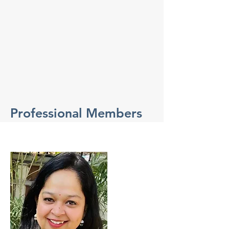
Professional Members