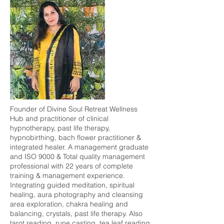
Founder of Divine Soul Retreat Wellness
Hub and practitioner of clinical
hypnotherapy, past life therapy,
hypnobirthing, bach flower practitioner &
integrated healer. A management graduate
and ISO 9000 & Total quality management
professional with 22 years of complete
training & management experience.
Integrating guided meditation, spiritual
healing, aura photography and cleansing
area exploration, chakra healing and
balancing, crystals, past life therapy. Also
tarot reading, rune casting, tea leaf reading