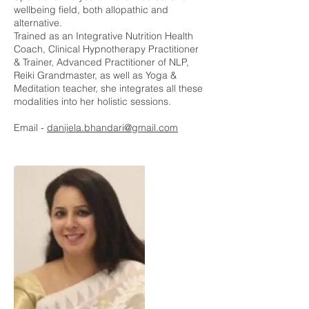
wellbeing field, both allopathic and
alternative.
Trained as an Integrative Nutrition Health
Coach, Clinical Hypnotherapy Practitioner
& Trainer, Advanced Practitioner of NLP,
Reiki Grandmaster, as well as Yoga &
Meditation teacher, she integrates all these
modalities into her holistic sessions.
Email -
danijela.bhandari@gmail.com