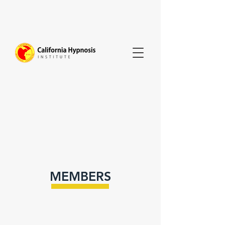
MEMBERS