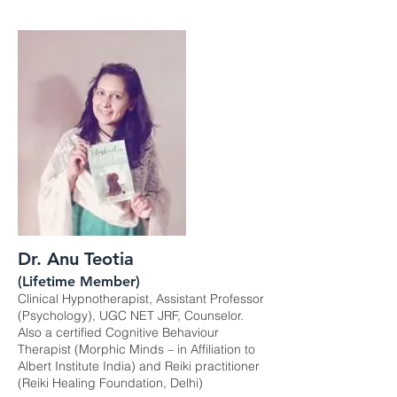
Dr. Anu Teotia
(Lifetime Member)
Clinical Hypnotherapist, Assistant Professor
(Psychology), UGC NET JRF, Counselor.
Also a certified Cognitive Behaviour
Therapist (Morphic Minds – in Affiliation to
Albert Institute India) and Reiki practitioner
(Reiki Healing Foundation, Delhi)