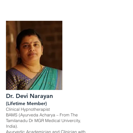
Dr. Devi Narayan
(Lifetime Member)
Clinical Hypnotherapist
BAMS (Ayurveda Acharya – From The
Tamilanadu Dr MGR Medical Univercity,
India).
Ayurvedic Academician and Clinician with