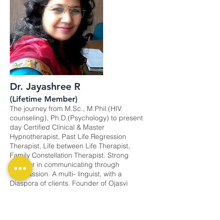
Dr. Jayashree R
(Lifetime Member)
The journey from M.Sc., M.Phil.(HIV
counseling), Ph.D.(Psychology) to present
day Certified Clinical & Master
Hypnotherapist, Past Life Regression
Therapist, Life between Life Therapist,
Family Constellation Therapist. Strong
believer in communicating through
compassion. A multi- linguist, with a
Diaspora of clients. Founder of Ojasvi
Happiness Clinic. ​Continue to add
happiness via therapies since a decade.