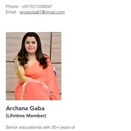
Phone -
+917017230047
Email -
anuteotia87@gmail.com
Archana Gaba
(Lifetime Member)
Senior educationist with 20+ years of