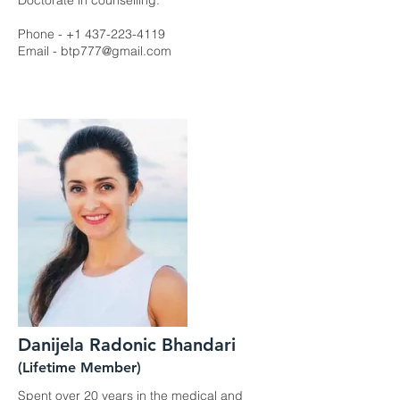
Doctorate in counselling.
Phone -
+1 437-223-4119
Email -
btp777@gmail.com
Danijela Radonic Bhandari
(Lifetime Member)
Spent over 20 years in the medical and