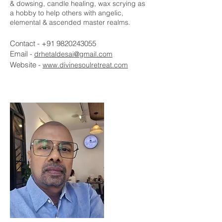
& dowsing, candle healing, wax scrying as
a hobby to help others with angelic,
elemental & ascended master realms.
Contact -
+91 9820243055
Email -
drhetaldesai@gmail.com
Website -
www.divinesoulretreat.com