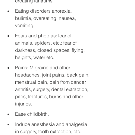
creating tantrums.
Eating disorders anorexia, 
bulimia, overeating, nausea, 
vomiting.
Fears and phobias: fear of 
animals, spiders, etc.; fear of 
darkness, closed spaces, flying, 
heights, water etc.
Pains: Migraine and other 
headaches, joint pains, back pain, 
menstrual pain, pain from cancer, 
arthritis, surgery, dental extraction, 
piles, fractures, burns and other 
injuries.
Ease childbirth.
Induce anesthesia and analgesia 
in surgery, tooth extraction, etc.