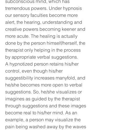
subconscious mind, which has 
tremendous powers. Under hypnosis 
our sensory faculties become more 
alert, the hearing, understanding and 
creative powers becoming keener and 
more acute. The healing is actually 
done by the person himself/herself, the 
therapist only helping in the process 
by appropriate verbal suggestions.
A hypnotized person retains his/her 
control, even though his/her 
suggestibility increases manyfold, and 
he/she becomes more open to verbal 
suggestions. So, he/she visualizes or 
imagines as guided by the therapist 
through suggestions and these images 
become real to his/her mind. As an 
example, a person may visualize the 
pain being washed away by the waves 