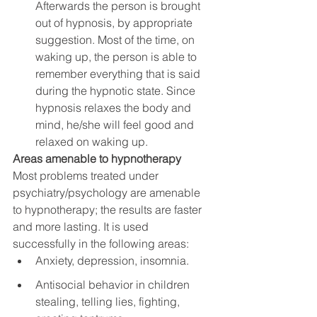
Afterwards the person is brought 
out of hypnosis, by appropriate 
suggestion. Most of the time, on 
waking up, the person is able to 
remember everything that is said 
during the hypnotic state. Since 
hypnosis relaxes the body and 
mind, he/she will feel good and 
relaxed on waking up.
Areas amenable to hypnotherapy
Most problems treated under 
psychiatry/psychology are amenable 
to hypnotherapy; the results are faster 
and more lasting. It is used 
successfully in the following areas:
Anxiety, depression, insomnia.
Antisocial behavior in children 
stealing, telling lies, fighting, 