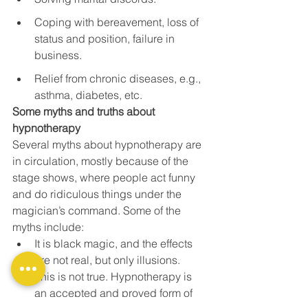
Coping with bereavement, loss of 
status and position, failure in 
business.
Relief from chronic diseases, e.g., 
asthma, diabetes, etc.
Some myths and truths about 
hypnotherapy
Several myths about hypnotherapy are 
in circulation, mostly because of the 
stage shows, where people act funny 
and do ridiculous things under the 
magician’s command. Some of the 
myths include:
It is black magic, and the effects 
are not real, but only illusions.
This is not true. Hypnotherapy is 
an accepted and proved form of 