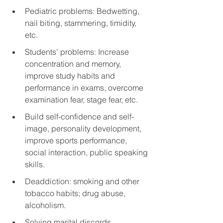
Pediatric problems: Bedwetting, 
nail biting, stammering, timidity, 
etc.
Students’ problems: Increase 
concentration and memory, 
improve study habits and 
performance in exams, overcome 
examination fear, stage fear, etc.
Build self-confidence and self-
image, personality development, 
improve sports performance, 
social interaction, public speaking 
skills.
Deaddiction: smoking and other 
tobacco habits; drug abuse, 
alcoholism.
Solving marital discords.