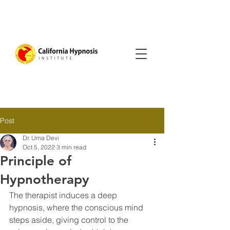
Post
Dr. Uma Devi
Oct 5, 2022
3 min read
Principle of
Hypnotherapy
The therapist induces a deep 
hypnosis, where the conscious mind 
steps aside, giving control to the 