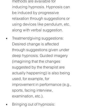
methods are available for 
inducing hypnosis. Hypnosis can 
be induced by progressive 
relaxation through suggestions or 
using devices like pendulum, etc. 
along with verbal suggestion.
Treatment/giving suggestions: 
Desired change is affected 
through suggestions given under 
deep hypnosis. Guided imagery 
(imagining that the changes 
suggested by the therapist are 
actually happening) is also being 
used, for example, for 
improvement in performance (e.g., 
sports, facing interview, 
examination, etc.).
Bringing out of hypnosis: 