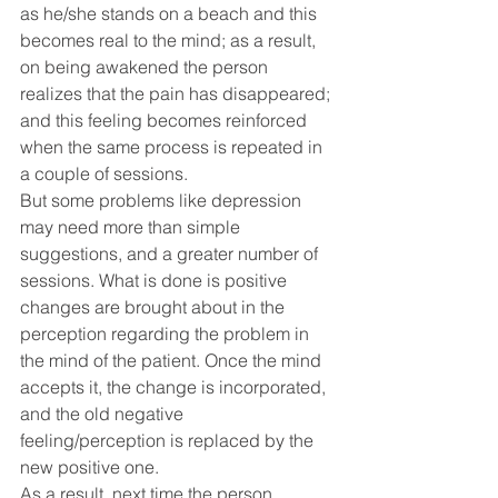
as he/she stands on a beach and this 
becomes real to the mind; as a result, 
on being awakened the person 
realizes that the pain has disappeared; 
and this feeling becomes reinforced 
when the same process is repeated in 
a couple of sessions.
But some problems like depression 
may need more than simple 
suggestions, and a greater number of 
sessions. What is done is positive 
changes are brought about in the 
perception regarding the problem in 
the mind of the patient. Once the mind 
accepts it, the change is incorporated, 
and the old negative 
feeling/perception is replaced by the 
new positive one.
As a result, next time the person 