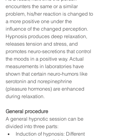
encounters the same or a similar 
problem, his/her reaction is changed to 
a more positive one under the 
influence of the changed perception.
Hypnosis produces deep relaxation, 
releases tension and stress, and 
promotes neuro-secretions that control 
the moods in a positive way. Actual 
measurements in laboratories have 
shown that certain neuro-humors like 
serotonin and norepinephrine 
(pleasure hormones) are enhanced 
during relaxation.
General procedure
A general hypnotic session can be 
divided into three parts:
Induction of hypnosis: Different 