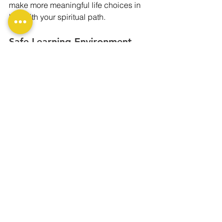
make more meaningful life choices in 
line with your spiritual path.
Safe Learning Environment 
with Expert Instructors
Courses in Delhi are usually 
conducted by certified and 
experienced instructors who guide 
students carefully and professionally. 
These safe environments make 
profound experiences possible without 
fear or judgment, making it easier to 
understand deeply buried memories 
and patterns.
Conclusion:
Attending a past life regression 
therapy course in Delhi is not just 