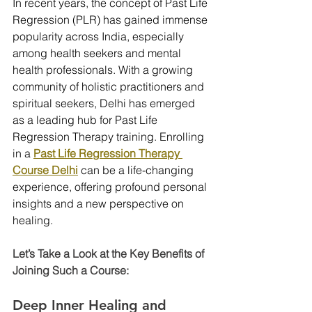
In recent years, the concept of Past Life 
Regression (PLR) has gained immense 
popularity across India, especially 
among health seekers and mental 
health professionals. With a growing 
community of holistic practitioners and 
spiritual seekers, Delhi has emerged 
as a leading hub for Past Life 
Regression Therapy training. Enrolling 
in a 
Past Life Regression Therapy 
Course Delhi
 can be a life-changing 
experience, offering profound personal 
insights and a new perspective on 
healing. 
Let’s Take a Look at the Key Benefits of 
Joining Such a Course:
Deep Inner Healing and 