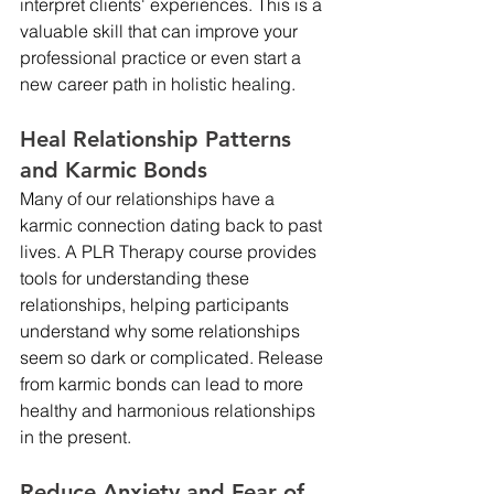
interpret clients' experiences. This is a 
valuable skill that can improve your 
professional practice or even start a 
new career path in holistic healing.
Heal Relationship Patterns 
and Karmic Bonds
Many of our relationships have a 
karmic connection dating back to past 
lives. A PLR Therapy course provides 
tools for understanding these 
relationships, helping participants 
understand why some relationships 
seem so dark or complicated. Release 
from karmic bonds can lead to more 
healthy and harmonious relationships 
in the present.
Reduce Anxiety and Fear of 