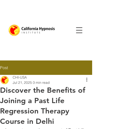
Post
CHI-USA
Jul 21, 2025
3 min read
Discover the Benefits of
Joining a Past Life
Regression Therapy
Course in Delhi