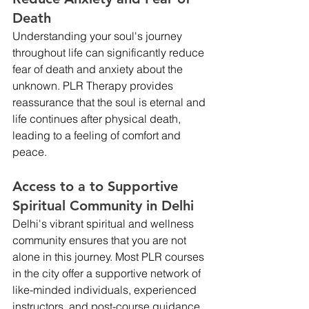
Death
Understanding your soul's journey 
throughout life can significantly reduce 
fear of death and anxiety about the 
unknown. PLR Therapy provides 
reassurance that the soul is eternal and 
life continues after physical death, 
leading to a feeling of comfort and 
peace.
Access to a to Supportive 
Spiritual Community in Delhi
Delhi's vibrant spiritual and wellness 
community ensures that you are not 
alone in this journey. Most PLR courses 
in the city offer a supportive network of 
like-minded individuals, experienced 
instructors, and post-course guidance. 