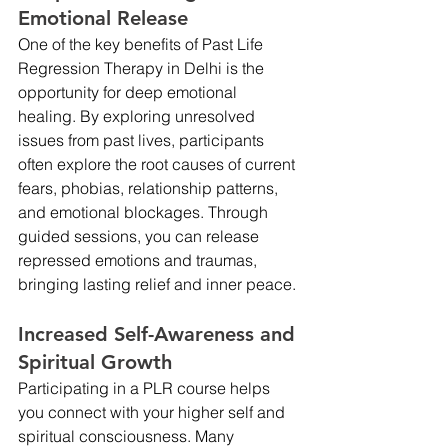
Emotional Release
One of the key benefits of Past Life 
Regression Therapy in Delhi is the 
opportunity for deep emotional 
healing. By exploring unresolved 
issues from past lives, participants 
often explore the root causes of current 
fears, phobias, relationship patterns, 
and emotional blockages. Through 
guided sessions, you can release 
repressed emotions and traumas, 
bringing lasting relief and inner peace.
Increased Self-Awareness and 
Spiritual Growth
Participating in a PLR course helps 
you connect with your higher self and 
spiritual consciousness. Many 