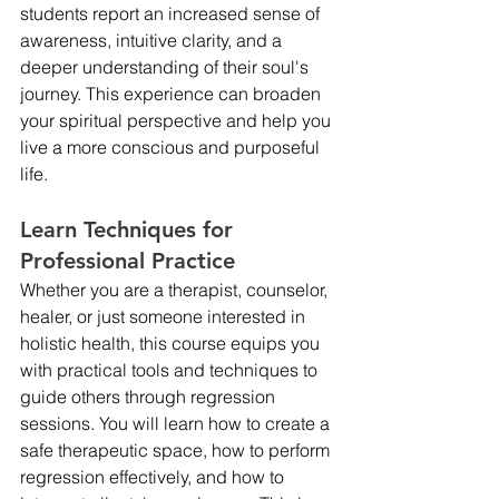
students report an increased sense of 
awareness, intuitive clarity, and a 
deeper understanding of their soul's 
journey. This experience can broaden 
your spiritual perspective and help you 
live a more conscious and purposeful 
life.
Learn Techniques for 
Professional Practice
Whether you are a therapist, counselor, 
healer, or just someone interested in 
holistic health, this course equips you 
with practical tools and techniques to 
guide others through regression 
sessions. You will learn how to create a 
safe therapeutic space, how to perform 
regression effectively, and how to 