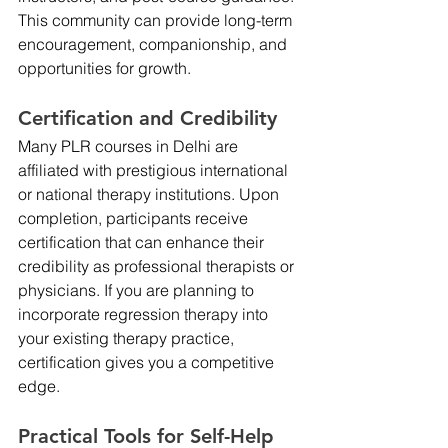
This community can provide long-term 
encouragement, companionship, and 
opportunities for growth.
Certification and Credibility
Many PLR courses in Delhi are 
affiliated with prestigious international 
or national therapy institutions. Upon 
completion, participants receive 
certification that can enhance their 
credibility as professional therapists or 
physicians. If you are planning to 
incorporate regression therapy into 
your existing therapy practice, 
certification gives you a competitive 
edge.
Practical Tools for Self-Help 