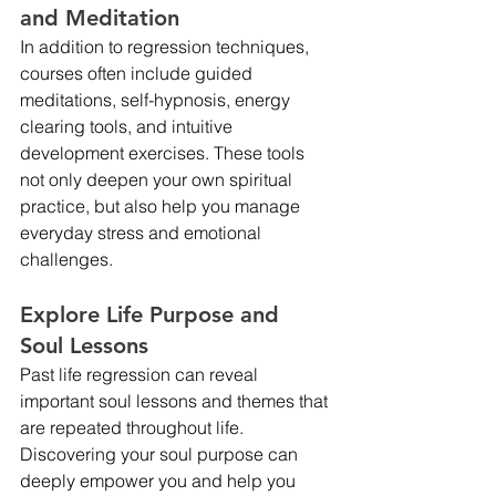
and Meditation
In addition to regression techniques, 
courses often include guided 
meditations, self-hypnosis, energy 
clearing tools, and intuitive 
development exercises. These tools 
not only deepen your own spiritual 
practice, but also help you manage 
everyday stress and emotional 
challenges.
Explore Life Purpose and 
Soul Lessons
Past life regression can reveal 
important soul lessons and themes that 
are repeated throughout life. 
Discovering your soul purpose can 
deeply empower you and help you 